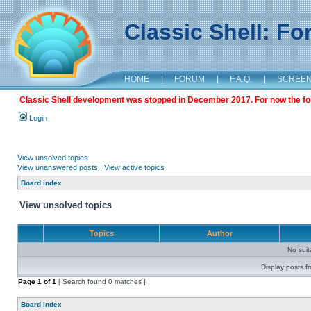
Classic Shell: F
HOME
|
FORUM
|
F.A.Q.
|
SCREE
Classic Shell development was stopped in December 2017. For now the foru
Login
View unsolved topics
View unanswered posts
|
View active topics
Board index
View unsolved topics
Topics
Author
No sui
Display posts f
Page
1
of
1
[ Search found 0 matches ]
Board index