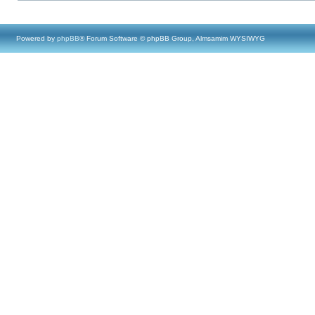
Powered by
phpBB
® Forum Software © phpBB Group, Almsamim WYSIWYG