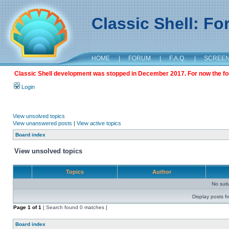
Classic Shell: F
HOME
|
FORUM
|
F.A.Q.
|
SCREE
Classic Shell development was stopped in December 2017. For now the foru
Login
View unsolved topics
View unanswered posts
|
View active topics
Board index
View unsolved topics
Topics
Author
No sui
Display posts f
Page
1
of
1
[ Search found 0 matches ]
Board index