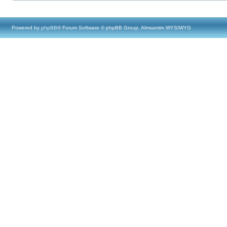
Powered by
phpBB
® Forum Software © phpBB Group, Almsamim WYSIWYG