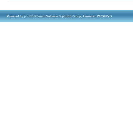
Powered by
phpBB
® Forum Software © phpBB Group, Almsamim WYSIWYG