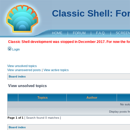
Classic Shell: F
HOME
|
FORUM
|
F.A.Q.
|
SCREE
Classic Shell development was stopped in December 2017. For now the foru
Login
View unsolved topics
View unanswered posts
|
View active topics
Board index
View unsolved topics
Topics
Author
No sui
Display posts f
Page
1
of
1
[ Search found 0 matches ]
Board index