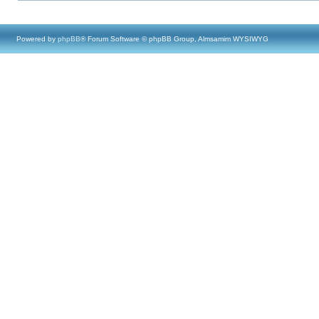
Powered by
phpBB
® Forum Software © phpBB Group, Almsamim WYSIWYG