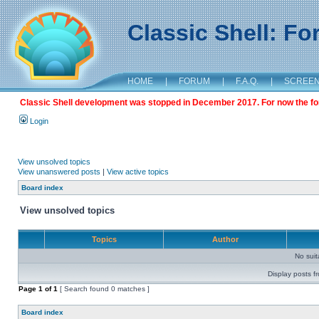
Classic Shell: F
HOME
|
FORUM
|
F.A.Q.
|
SCREE
Classic Shell development was stopped in December 2017. For now the foru
Login
View unsolved topics
View unanswered posts
|
View active topics
Board index
View unsolved topics
Topics
Author
No sui
Display posts f
Page
1
of
1
[ Search found 0 matches ]
Board index