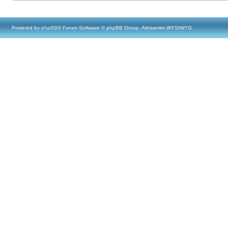
Powered by
phpBB
® Forum Software © phpBB Group, Almsamim WYSIWYG