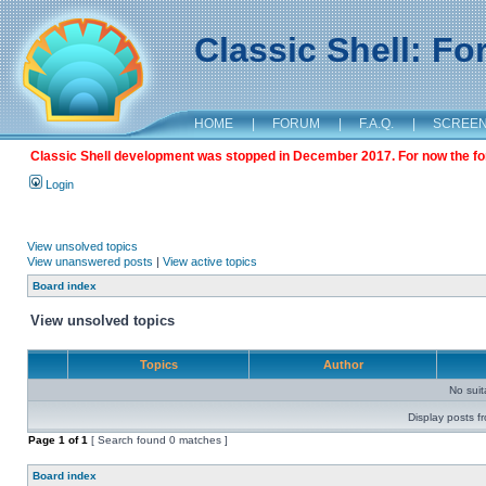
Classic Shell: F
HOME
|
FORUM
|
F.A.Q.
|
SCREE
Classic Shell development was stopped in December 2017. For now the foru
Login
View unsolved topics
View unanswered posts
|
View active topics
Board index
View unsolved topics
Topics
Author
No sui
Display posts f
Page
1
of
1
[ Search found 0 matches ]
Board index