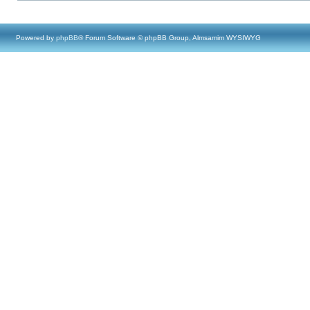
Powered by
phpBB
® Forum Software © phpBB Group, Almsamim WYSIWYG