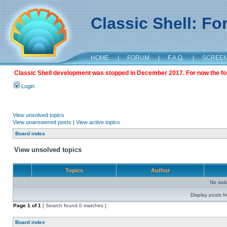
Classic Shell: F
HOME
|
FORUM
|
F.A.Q.
|
SCREE
Classic Shell development was stopped in December 2017. For now the foru
Login
View unsolved topics
View unanswered posts
|
View active topics
Board index
View unsolved topics
Topics
Author
No sui
Display posts f
Page
1
of
1
[ Search found 0 matches ]
Board index