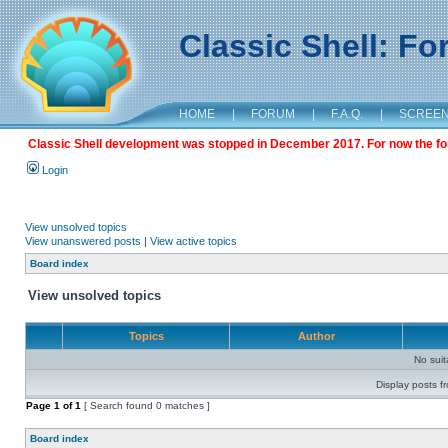
Classic Shell: F
HOME
|
FORUM
|
F.A.Q.
|
SCREE
Classic Shell development was stopped in December 2017. For now the foru
Login
View unsolved topics
View unanswered posts
|
View active topics
Board index
View unsolved topics
Topics
Author
No sui
Display posts f
Page
1
of
1
[ Search found 0 matches ]
Board index