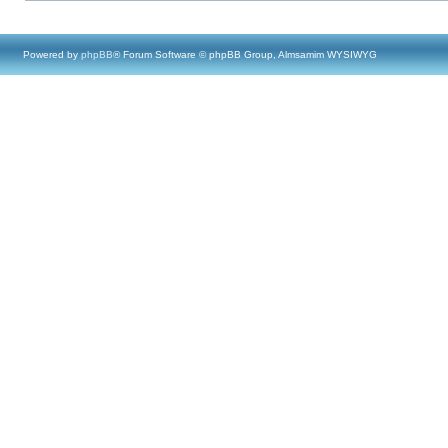
Powered by
phpBB
® Forum Software © phpBB Group, Almsamim WYSIWYG