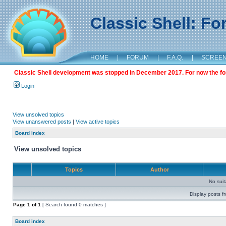
Classic Shell: F
HOME
|
FORUM
|
F.A.Q.
|
SCREE
Classic Shell development was stopped in December 2017. For now the foru
Login
View unsolved topics
View unanswered posts
|
View active topics
Board index
View unsolved topics
Topics
Author
No sui
Display posts f
Page
1
of
1
[ Search found 0 matches ]
Board index