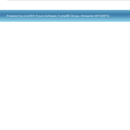
Powered by
phpBB
® Forum Software © phpBB Group, Almsamim WYSIWYG