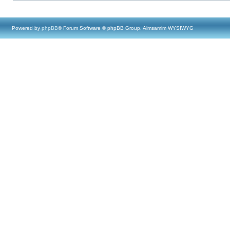
Powered by
phpBB
® Forum Software © phpBB Group, Almsamim WYSIWYG