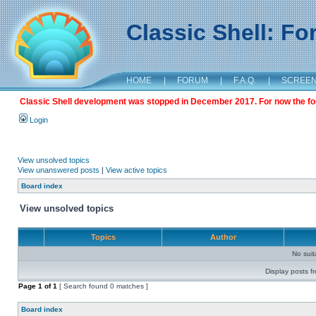
Classic Shell: F
HOME
|
FORUM
|
F.A.Q.
|
SCREE
Classic Shell development was stopped in December 2017. For now the foru
Login
View unsolved topics
View unanswered posts
|
View active topics
Board index
View unsolved topics
Topics
Author
No sui
Display posts f
Page
1
of
1
[ Search found 0 matches ]
Board index