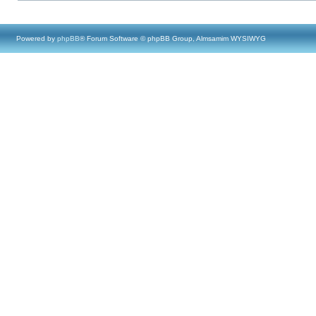
Powered by
phpBB
® Forum Software © phpBB Group, Almsamim WYSIWYG