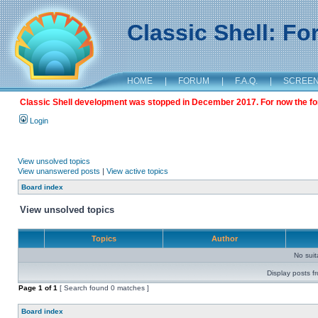
Classic Shell: F
HOME
|
FORUM
|
F.A.Q.
|
SCREE
Classic Shell development was stopped in December 2017. For now the foru
Login
View unsolved topics
View unanswered posts
|
View active topics
Board index
View unsolved topics
Topics
Author
No sui
Display posts f
Page
1
of
1
[ Search found 0 matches ]
Board index