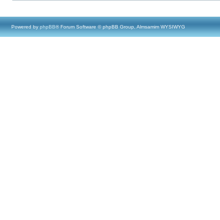
Powered by
phpBB
® Forum Software © phpBB Group, Almsamim WYSIWYG