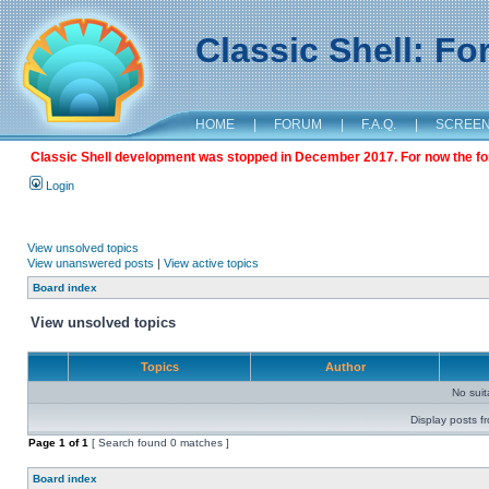
Classic Shell: F
HOME
|
FORUM
|
F.A.Q.
|
SCREE
Classic Shell development was stopped in December 2017. For now the foru
Login
View unsolved topics
View unanswered posts
|
View active topics
Board index
View unsolved topics
Topics
Author
No sui
Display posts f
Page
1
of
1
[ Search found 0 matches ]
Board index