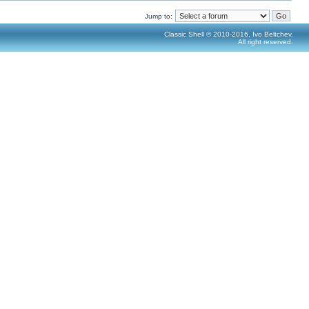
Jump to:
Classic Shell © 2010-2016, Ivo Beltchev.
All right reserved.