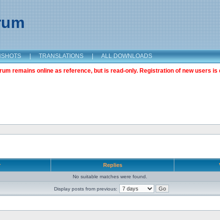
orum
NSHOTS
|
TRANSLATIONS
|
ALL DOWNLOADS
m remains online as reference, but is read-only. Registration of new users is 
r
Replies
No suitable matches were found.
Display posts from previous: