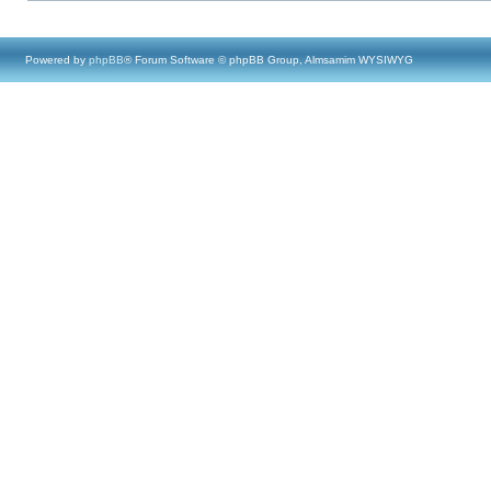
Powered by
phpBB
® Forum Software © phpBB Group, Almsamim WYSIWYG