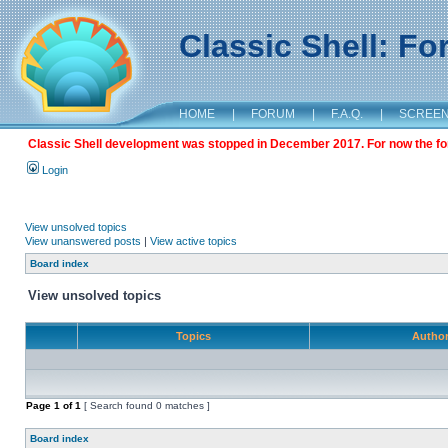
Classic Shell: F
HOME
|
FORUM
|
F.A.Q.
|
SCREE
Classic Shell development was stopped in December 2017. For now the foru
Login
View unsolved topics
View unanswered posts
|
View active topics
Board index
View unsolved topics
Topics
Autho
Page
1
of
1
[ Search found 0 matches ]
Board index