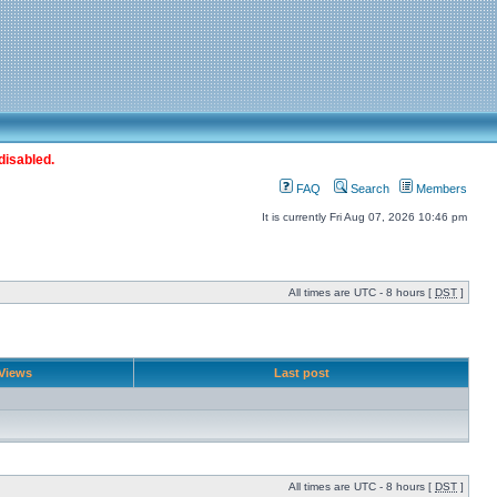
disabled.
FAQ
Search
Members
It is currently Fri Aug 07, 2026 10:46 pm
All times are UTC - 8 hours [
DST
]
Views
Last post
All times are UTC - 8 hours [
DST
]