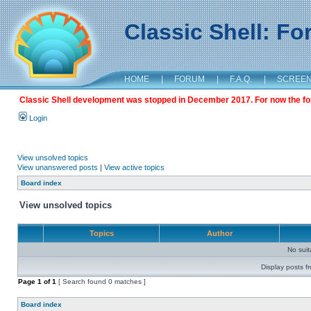
Classic Shell: F
HOME
|
FORUM
|
F.A.Q.
|
SCREE
Classic Shell development was stopped in December 2017. For now the foru
Login
View unsolved topics
View unanswered posts
|
View active topics
Board index
View unsolved topics
Topics
Author
No sui
Display posts f
Page
1
of
1
[ Search found 0 matches ]
Board index