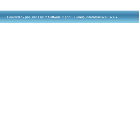
Powered by
phpBB
® Forum Software © phpBB Group, Almsamim WYSIWYG