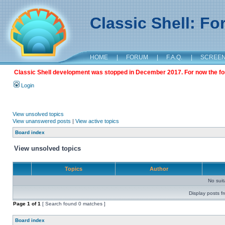
Classic Shell: F
HOME
|
FORUM
|
F.A.Q.
|
SCREE
Classic Shell development was stopped in December 2017. For now the foru
Login
View unsolved topics
View unanswered posts
|
View active topics
Board index
View unsolved topics
Topics
Author
No sui
Display posts f
Page
1
of
1
[ Search found 0 matches ]
Board index