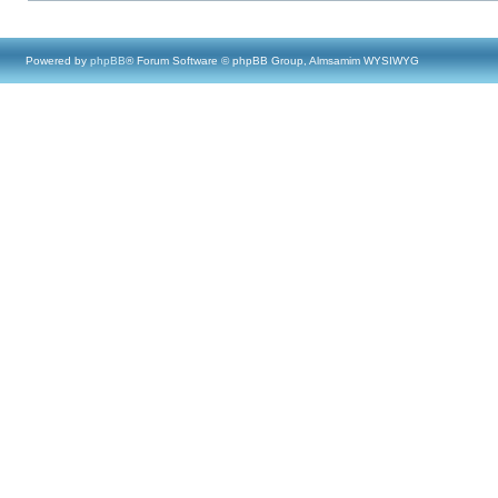
Powered by
phpBB
® Forum Software © phpBB Group, Almsamim WYSIWYG