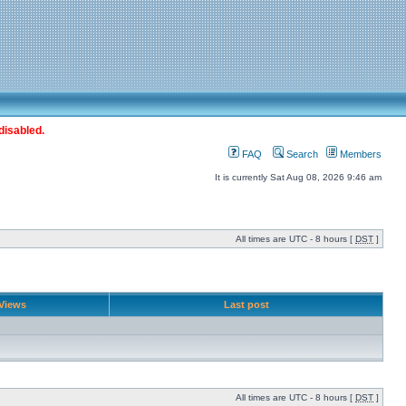
disabled.
FAQ
Search
Members
It is currently Sat Aug 08, 2026 9:46 am
All times are UTC - 8 hours [
DST
]
Views
Last post
All times are UTC - 8 hours [
DST
]