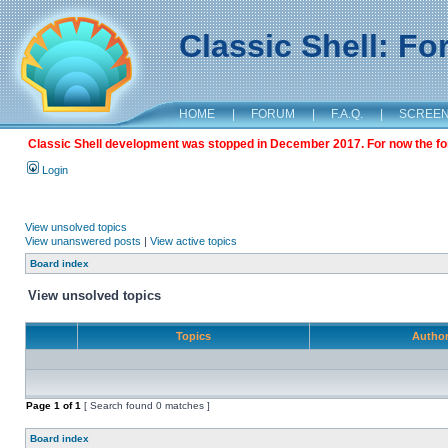
Classic Shell: F
HOME
|
FORUM
|
F.A.Q.
|
SCREE
Classic Shell development was stopped in December 2017. For now the foru
Login
View unsolved topics
View unanswered posts
|
View active topics
Board index
View unsolved topics
Topics
Autho
Page
1
of
1
[ Search found 0 matches ]
Board index