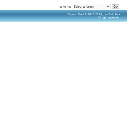
Jump to:
Classic Shell © 2010-2016, Ivo Beltchev.
All right reserved.