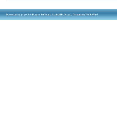
Powered by
phpBB
® Forum Software © phpBB Group, Almsamim WYSIWYG