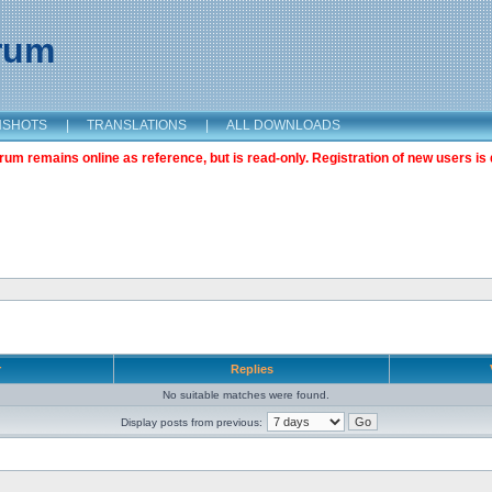
orum
NSHOTS
|
TRANSLATIONS
|
ALL DOWNLOADS
m remains online as reference, but is read-only. Registration of new users is 
r
Replies
No suitable matches were found.
Display posts from previous: