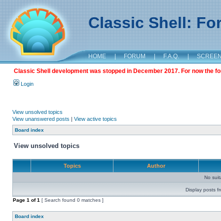
Classic Shell: F
HOME
|
FORUM
|
F.A.Q.
|
SCREE
Classic Shell development was stopped in December 2017. For now the foru
Login
View unsolved topics
View unanswered posts
|
View active topics
Board index
View unsolved topics
Topics
Author
No sui
Display posts f
Page
1
of
1
[ Search found 0 matches ]
Board index