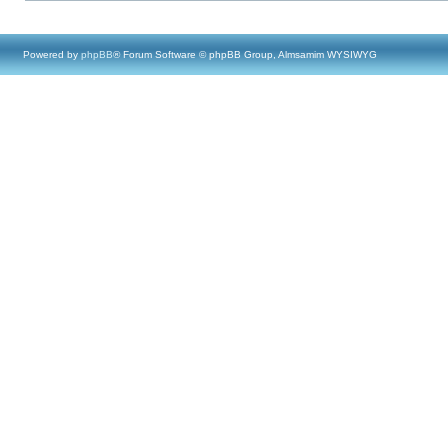
Powered by
phpBB
® Forum Software © phpBB Group, Almsamim WYSIWYG