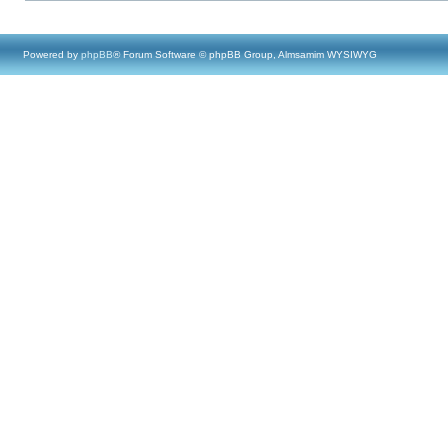
Powered by
phpBB
® Forum Software © phpBB Group, Almsamim WYSIWYG