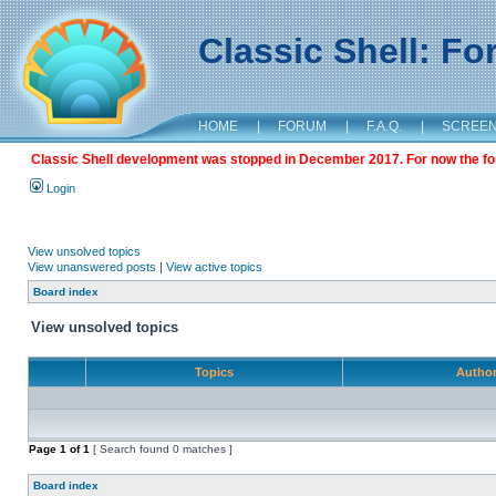
Classic Shell: F
HOME
|
FORUM
|
F.A.Q.
|
SCREE
Classic Shell development was stopped in December 2017. For now the foru
Login
View unsolved topics
View unanswered posts
|
View active topics
Board index
View unsolved topics
Topics
Autho
Page
1
of
1
[ Search found 0 matches ]
Board index