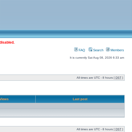
disabled.
FAQ
Search
Members
It is currently Sat Aug 08, 2026 6:33 am
All times are UTC - 8 hours [
DST
]
Views
Last post
All times are UTC - 8 hours [
DST
]