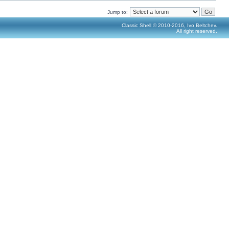
Jump to:
Classic Shell © 2010-2016, Ivo Beltchev.
All right reserved.