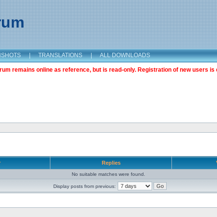
orum
NSHOTS
|
TRANSLATIONS
|
ALL DOWNLOADS
m remains online as reference, but is read-only. Registration of new users is 
r
Replies
No suitable matches were found.
Display posts from previous: