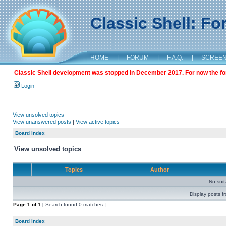
Classic Shell: F
HOME
|
FORUM
|
F.A.Q.
|
SCREE
Classic Shell development was stopped in December 2017. For now the foru
Login
View unsolved topics
View unanswered posts
|
View active topics
Board index
View unsolved topics
Topics
Author
No sui
Display posts f
Page
1
of
1
[ Search found 0 matches ]
Board index