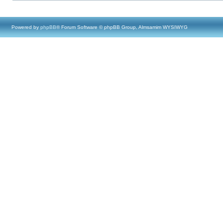
Powered by
phpBB
® Forum Software © phpBB Group, Almsamim WYSIWYG