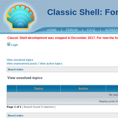
Classic Shell: F
HOME
|
FORUM
|
F.A.Q.
|
SCREE
Classic Shell development was stopped in December 2017. For now the foru
Login
View unsolved topics
View unanswered posts
|
View active topics
Board index
View unsolved topics
Topics
Author
No sui
Display posts f
Page
1
of
1
[ Search found 0 matches ]
Board index