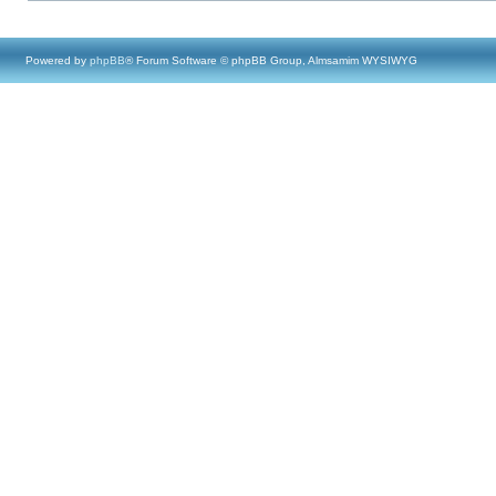
Powered by
phpBB
® Forum Software © phpBB Group, Almsamim WYSIWYG