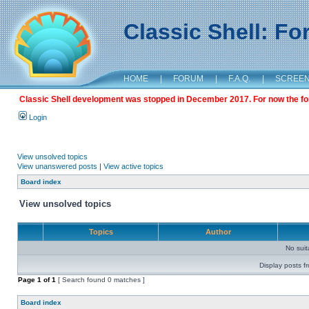
Classic Shell: F
HOME
|
FORUM
|
F.A.Q.
|
SCREE
Classic Shell development was stopped in December 2017. For now the foru
Login
View unsolved topics
View unanswered posts
|
View active topics
Board index
View unsolved topics
Topics
Author
No sui
Display posts f
Page
1
of
1
[ Search found 0 matches ]
Board index