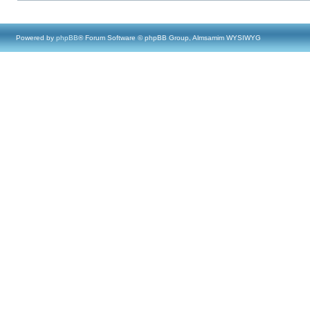
Powered by
phpBB
® Forum Software © phpBB Group, Almsamim WYSIWYG