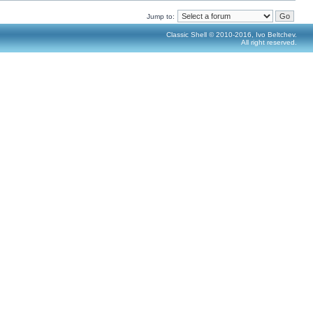
Jump to:
Classic Shell © 2010-2016, Ivo Beltchev.
All right reserved.