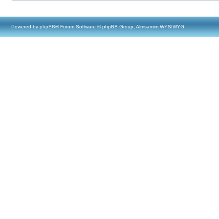
Powered by
phpBB
® Forum Software © phpBB Group, Almsamim WYSIWYG