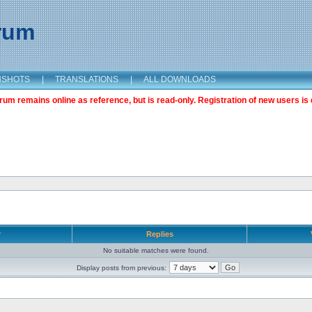
orum
NSHOTS
|
TRANSLATIONS
|
ALL DOWNLOADS
m remains online as reference, but is read-only. Registration of new users is 
r
Replies
No suitable matches were found.
Display posts from previous: