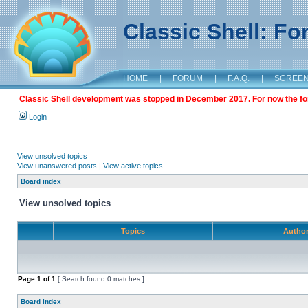
Classic Shell: F
HOME
|
FORUM
|
F.A.Q.
|
SCREE
Classic Shell development was stopped in December 2017. For now the foru
Login
View unsolved topics
View unanswered posts
|
View active topics
Board index
View unsolved topics
Topics
Autho
Page
1
of
1
[ Search found 0 matches ]
Board index