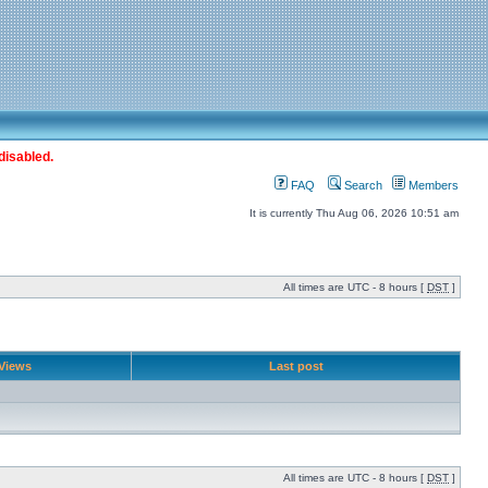
disabled.
FAQ
Search
Members
It is currently Thu Aug 06, 2026 10:51 am
All times are UTC - 8 hours [
DST
]
Views
Last post
All times are UTC - 8 hours [
DST
]