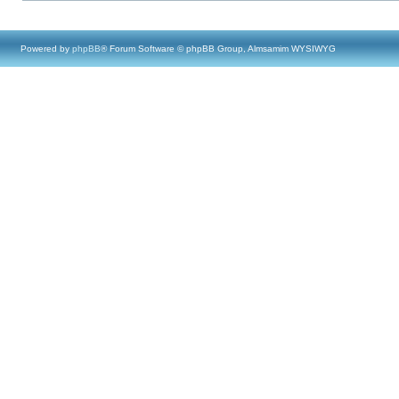
Powered by
phpBB
® Forum Software © phpBB Group, Almsamim WYSIWYG