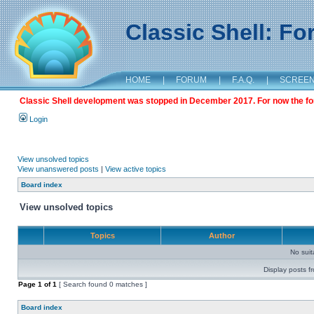
Classic Shell: F
HOME
|
FORUM
|
F.A.Q.
|
SCREE
Classic Shell development was stopped in December 2017. For now the foru
Login
View unsolved topics
View unanswered posts
|
View active topics
Board index
View unsolved topics
Topics
Author
No sui
Display posts f
Page
1
of
1
[ Search found 0 matches ]
Board index