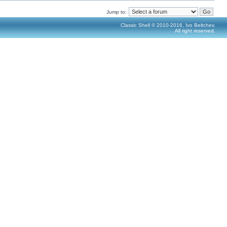
Jump to:
Classic Shell © 2010-2016, Ivo Beltchev.
All right reserved.