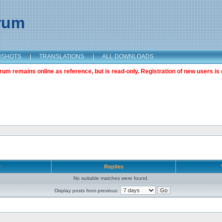
orum
NSHOTS
|
TRANSLATIONS
|
ALL DOWNLOADS
m remains online as reference, but is read-only. Registration of new users is 
r
Replies
No suitable matches were found.
Display posts from previous: