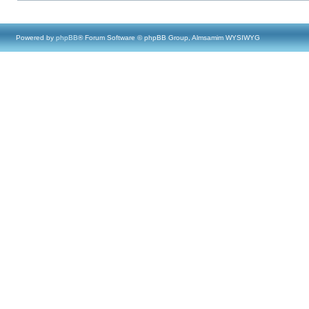
Powered by
phpBB
® Forum Software © phpBB Group, Almsamim WYSIWYG