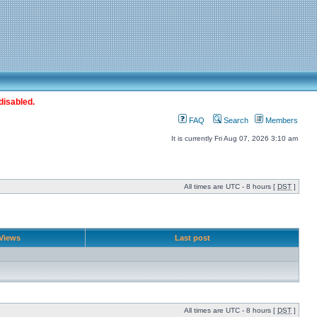
disabled.
FAQ
Search
Members
It is currently Fri Aug 07, 2026 3:10 am
All times are UTC - 8 hours [
DST
]
Views
Last post
All times are UTC - 8 hours [
DST
]