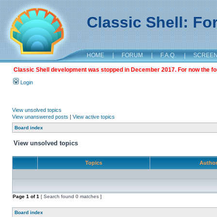
Classic Shell: F
HOME
|
FORUM
|
F.A.Q.
|
SCREE
Classic Shell development was stopped in December 2017. For now the foru
Login
View unsolved topics
View unanswered posts
|
View active topics
Board index
View unsolved topics
Topics
Autho
Page
1
of
1
[ Search found 0 matches ]
Board index