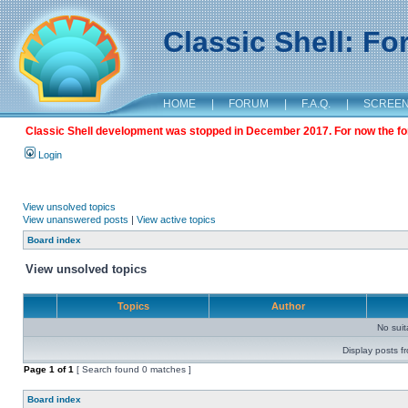
Classic Shell: F
HOME
|
FORUM
|
F.A.Q.
|
SCREE
Classic Shell development was stopped in December 2017. For now the foru
Login
View unsolved topics
View unanswered posts
|
View active topics
Board index
View unsolved topics
Topics
Author
No sui
Display posts f
Page
1
of
1
[ Search found 0 matches ]
Board index