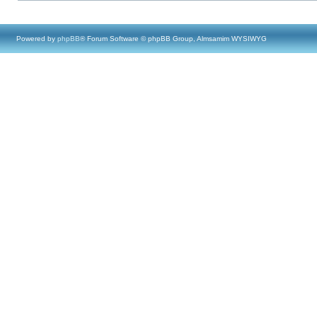
Powered by
phpBB
® Forum Software © phpBB Group, Almsamim WYSIWYG