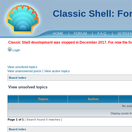
Classic Shell: F
HOME
|
FORUM
|
F.A.Q.
|
SCREE
Classic Shell development was stopped in December 2017. For now the foru
Login
View unsolved topics
View unanswered posts
|
View active topics
Board index
View unsolved topics
Topics
Author
No sui
Display posts f
Page
1
of
1
[ Search found 0 matches ]
Board index