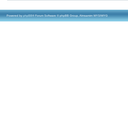
Powered by
phpBB
® Forum Software © phpBB Group, Almsamim WYSIWYG