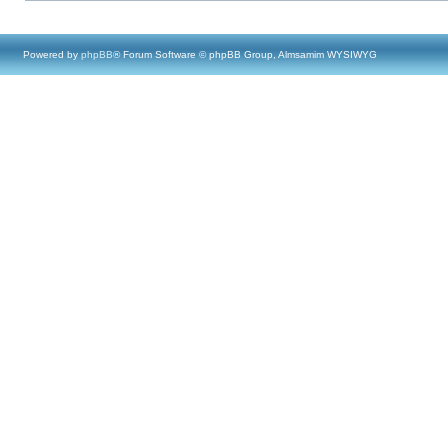
Powered by
phpBB
® Forum Software © phpBB Group, Almsamim WYSIWYG