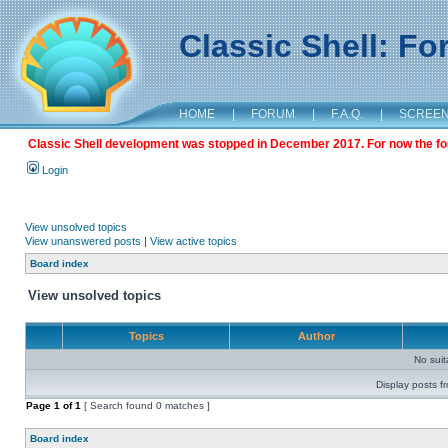
Classic Shell: F
HOME
|
FORUM
|
F.A.Q.
|
SCREE
Classic Shell development was stopped in December 2017. For now the foru
Login
View unsolved topics
View unanswered posts
|
View active topics
Board index
View unsolved topics
Topics
Author
No sui
Display posts f
Page
1
of
1
[ Search found 0 matches ]
Board index