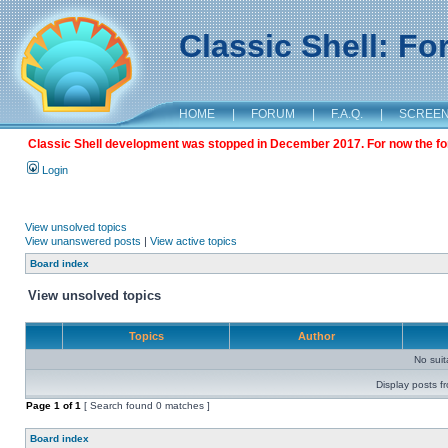
Classic Shell: F
HOME
|
FORUM
|
F.A.Q.
|
SCREE
Classic Shell development was stopped in December 2017. For now the foru
Login
View unsolved topics
View unanswered posts
|
View active topics
Board index
View unsolved topics
Topics
Author
No sui
Display posts f
Page
1
of
1
[ Search found 0 matches ]
Board index