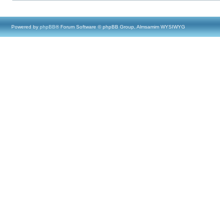
Powered by
phpBB
® Forum Software © phpBB Group, Almsamim WYSIWYG