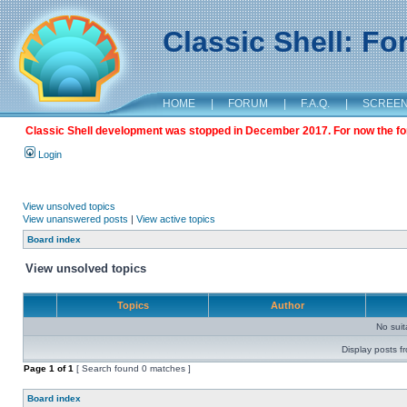
Classic Shell: F
HOME
|
FORUM
|
F.A.Q.
|
SCREE
Classic Shell development was stopped in December 2017. For now the foru
Login
View unsolved topics
View unanswered posts
|
View active topics
Board index
View unsolved topics
Topics
Author
No sui
Display posts f
Page
1
of
1
[ Search found 0 matches ]
Board index