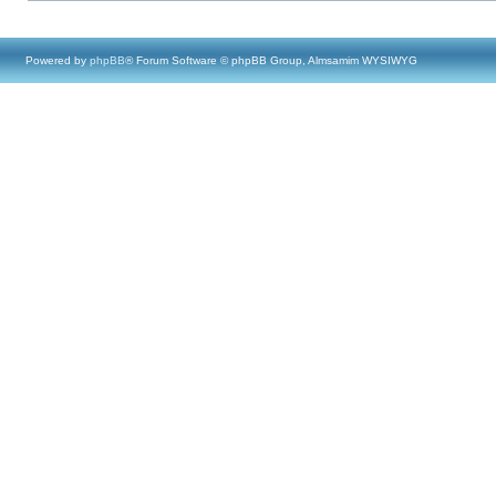
Powered by
phpBB
® Forum Software © phpBB Group, Almsamim WYSIWYG