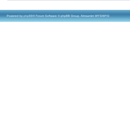
Powered by
phpBB
® Forum Software © phpBB Group, Almsamim WYSIWYG