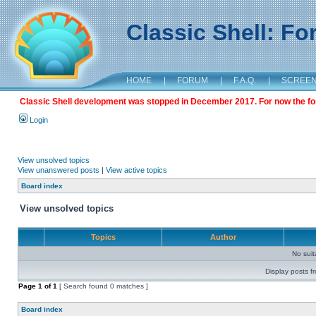
Classic Shell: F
HOME
|
FORUM
|
F.A.Q.
|
SCREE
Classic Shell development was stopped in December 2017. For now the foru
Login
View unsolved topics
View unanswered posts
|
View active topics
Board index
View unsolved topics
Topics
Author
No sui
Display posts f
Page
1
of
1
[ Search found 0 matches ]
Board index