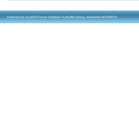
Powered by
phpBB
® Forum Software © phpBB Group, Almsamim WYSIWYG