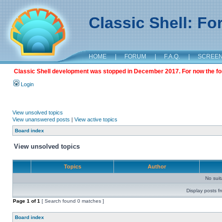
Classic Shell: F
HOME
|
FORUM
|
F.A.Q.
|
SCREE
Classic Shell development was stopped in December 2017. For now the foru
Login
View unsolved topics
View unanswered posts
|
View active topics
Board index
View unsolved topics
Topics
Author
No sui
Display posts f
Page
1
of
1
[ Search found 0 matches ]
Board index