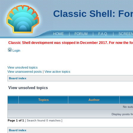
Classic Shell: F
HOME
|
FORUM
|
F.A.Q.
|
SCREE
Classic Shell development was stopped in December 2017. For now the foru
Login
View unsolved topics
View unanswered posts
|
View active topics
Board index
View unsolved topics
Topics
Author
No sui
Display posts f
Page
1
of
1
[ Search found 0 matches ]
Board index