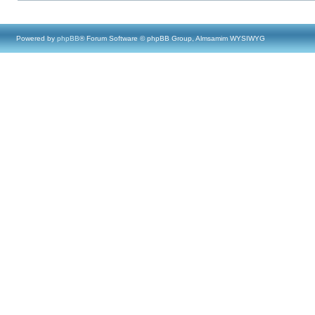
Powered by
phpBB
® Forum Software © phpBB Group, Almsamim WYSIWYG