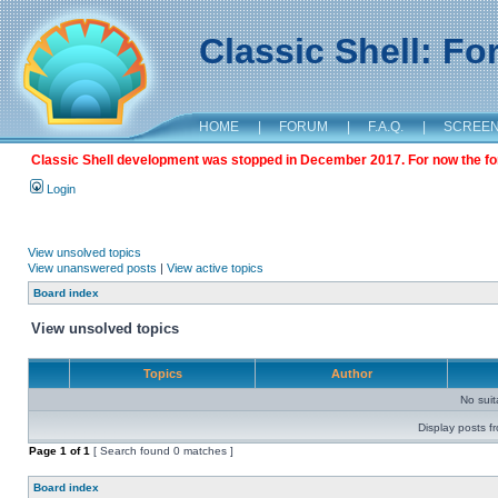
Classic Shell: F
HOME
|
FORUM
|
F.A.Q.
|
SCREE
Classic Shell development was stopped in December 2017. For now the foru
Login
View unsolved topics
View unanswered posts
|
View active topics
Board index
View unsolved topics
Topics
Author
No sui
Display posts f
Page
1
of
1
[ Search found 0 matches ]
Board index