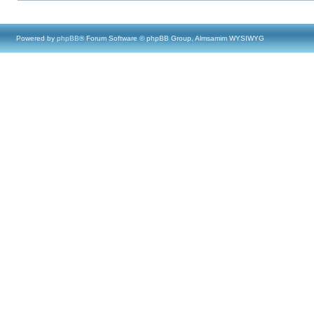
Powered by
phpBB
® Forum Software © phpBB Group, Almsamim WYSIWYG