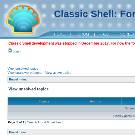
Classic Shell: F
HOME
|
FORUM
|
F.A.Q.
|
SCREE
Classic Shell development was stopped in December 2017. For now the foru
Login
View unsolved topics
View unanswered posts
|
View active topics
Board index
View unsolved topics
Topics
Author
No sui
Display posts f
Page
1
of
1
[ Search found 0 matches ]
Board index