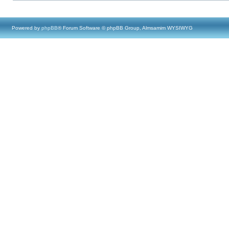
Powered by
phpBB
® Forum Software © phpBB Group, Almsamim WYSIWYG