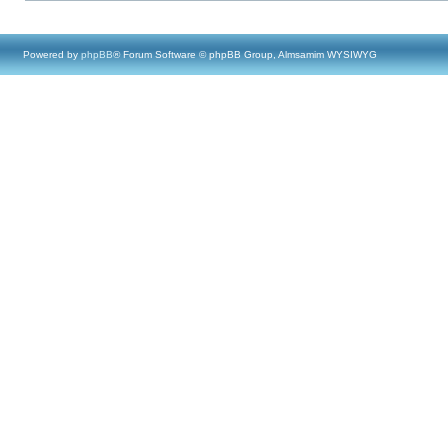
Powered by
phpBB
® Forum Software © phpBB Group, Almsamim WYSIWYG