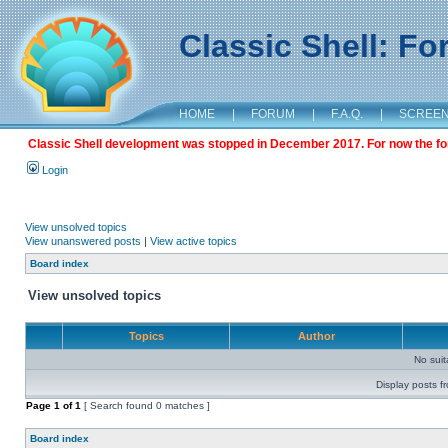
Classic Shell: F
HOME
|
FORUM
|
F.A.Q.
|
SCREE
Classic Shell development was stopped in December 2017. For now the foru
Login
View unsolved topics
View unanswered posts
|
View active topics
Board index
View unsolved topics
Topics
Author
No sui
Display posts f
Page
1
of
1
[ Search found 0 matches ]
Board index