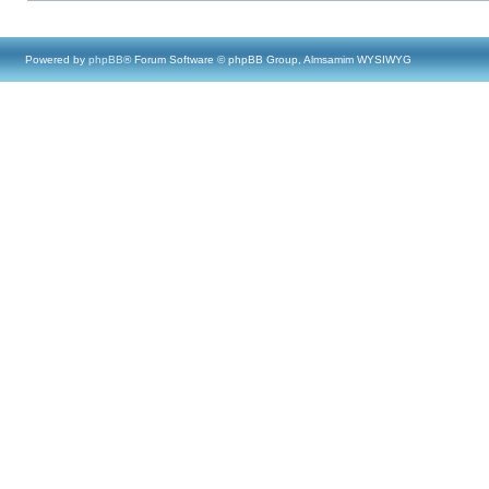
Powered by
phpBB
® Forum Software © phpBB Group, Almsamim WYSIWYG