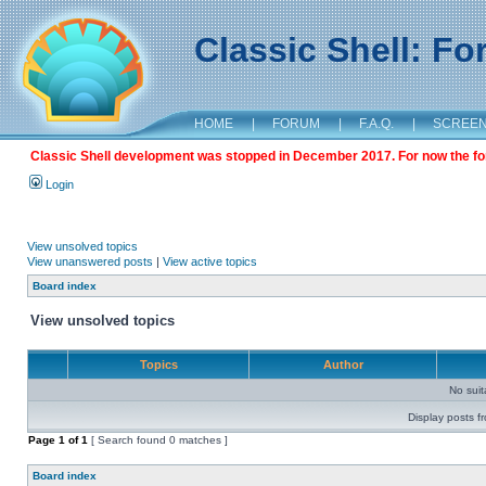
Classic Shell: F
HOME
|
FORUM
|
F.A.Q.
|
SCREE
Classic Shell development was stopped in December 2017. For now the foru
Login
View unsolved topics
View unanswered posts
|
View active topics
Board index
View unsolved topics
Topics
Author
No sui
Display posts f
Page
1
of
1
[ Search found 0 matches ]
Board index