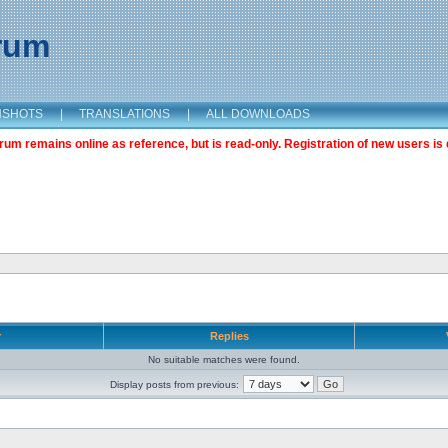
orum
NSHOTS
|
TRANSLATIONS
|
ALL DOWNLOADS
m remains online as reference, but is read-only. Registration of new users is 
r
Replies
No suitable matches were found.
Display posts from previous: