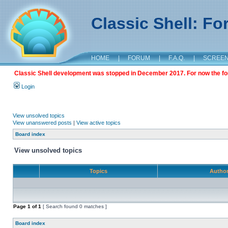
Classic Shell: F
HOME
|
FORUM
|
F.A.Q.
|
SCREE
Classic Shell development was stopped in December 2017. For now the foru
Login
View unsolved topics
View unanswered posts
|
View active topics
Board index
View unsolved topics
Topics
Autho
Page
1
of
1
[ Search found 0 matches ]
Board index