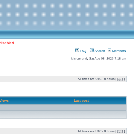
disabled.
FAQ
Search
Members
It is currently Sat Aug 08, 2026 7:18 am
All times are UTC - 8 hours [
DST
]
Views
Last post
All times are UTC - 8 hours [
DST
]