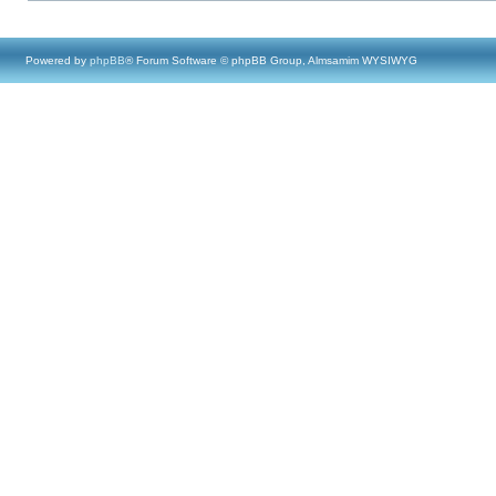
Powered by
phpBB
® Forum Software © phpBB Group, Almsamim WYSIWYG