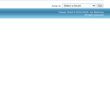
Jump to:
Classic Shell © 2010-2016, Ivo Beltchev.
All right reserved.