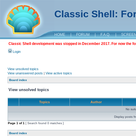
Classic Shell: F
HOME
|
FORUM
|
F.A.Q.
|
SCREE
Classic Shell development was stopped in December 2017. For now the foru
Login
View unsolved topics
View unanswered posts
|
View active topics
Board index
View unsolved topics
Topics
Author
No sui
Display posts f
Page
1
of
1
[ Search found 0 matches ]
Board index