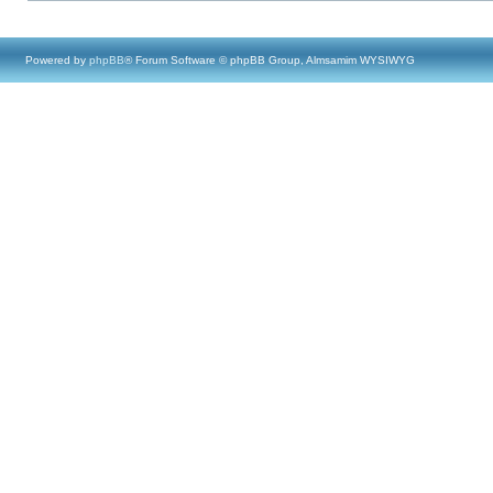
Powered by
phpBB
® Forum Software © phpBB Group, Almsamim WYSIWYG