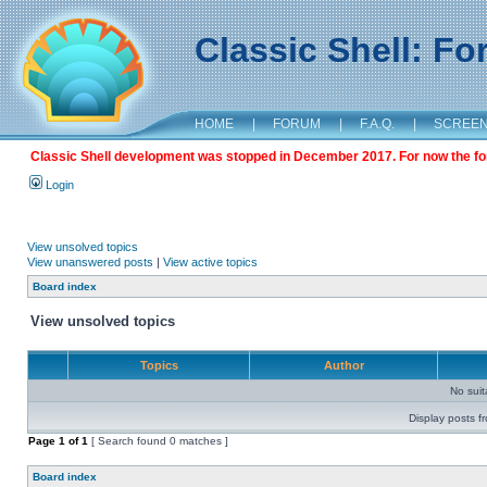
Classic Shell: F
HOME
|
FORUM
|
F.A.Q.
|
SCREE
Classic Shell development was stopped in December 2017. For now the foru
Login
View unsolved topics
View unanswered posts
|
View active topics
Board index
View unsolved topics
Topics
Author
No sui
Display posts f
Page
1
of
1
[ Search found 0 matches ]
Board index