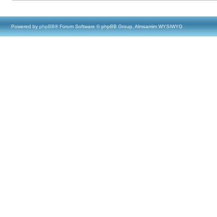
Powered by
phpBB
® Forum Software © phpBB Group, Almsamim WYSIWYG