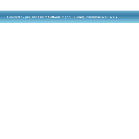
Powered by
phpBB
® Forum Software © phpBB Group, Almsamim WYSIWYG