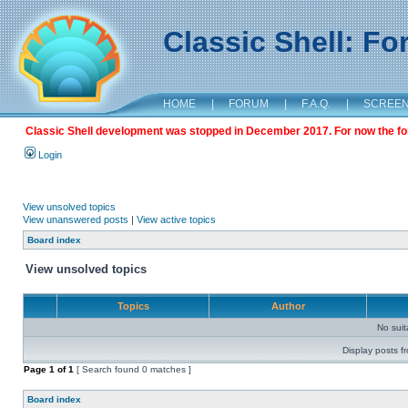
Classic Shell: F
HOME
|
FORUM
|
F.A.Q.
|
SCREE
Classic Shell development was stopped in December 2017. For now the foru
Login
View unsolved topics
View unanswered posts
|
View active topics
Board index
View unsolved topics
Topics
Author
No sui
Display posts f
Page
1
of
1
[ Search found 0 matches ]
Board index