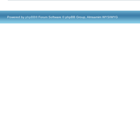
Powered by
phpBB
® Forum Software © phpBB Group, Almsamim WYSIWYG