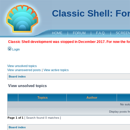
Classic Shell: F
HOME
|
FORUM
|
F.A.Q.
|
SCREE
Classic Shell development was stopped in December 2017. For now the foru
Login
View unsolved topics
View unanswered posts
|
View active topics
Board index
View unsolved topics
Topics
Author
No sui
Display posts f
Page
1
of
1
[ Search found 0 matches ]
Board index