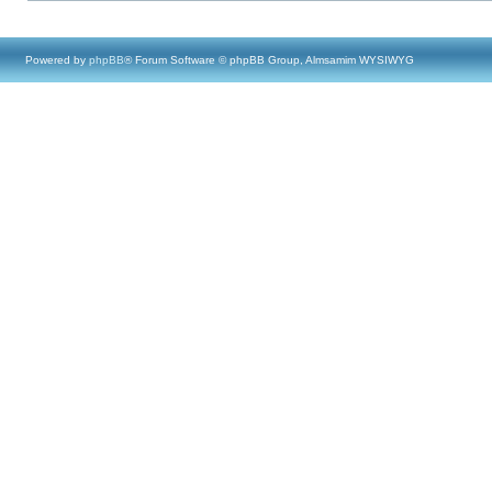
Powered by
phpBB
® Forum Software © phpBB Group, Almsamim WYSIWYG