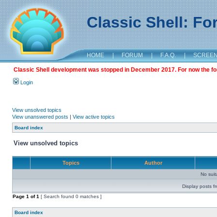
Classic Shell: F
HOME
|
FORUM
|
F.A.Q.
|
SCREE
Classic Shell development was stopped in December 2017. For now the foru
Login
View unsolved topics
View unanswered posts
|
View active topics
Board index
View unsolved topics
Topics
Author
No sui
Display posts f
Page
1
of
1
[ Search found 0 matches ]
Board index