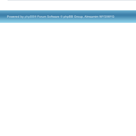
Powered by
phpBB
® Forum Software © phpBB Group, Almsamim WYSIWYG