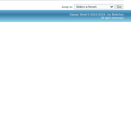
Jump to:
Classic Shell © 2010-2016, Ivo Beltchev.
All right reserved.