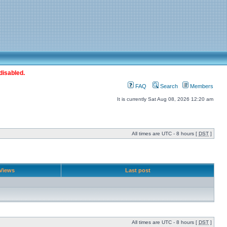
disabled.
FAQ
Search
Members
It is currently Sat Aug 08, 2026 12:20 am
All times are UTC - 8 hours [
DST
]
Views
Last post
All times are UTC - 8 hours [
DST
]