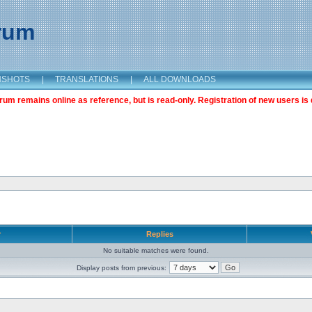
orum
NSHOTS
|
TRANSLATIONS
|
ALL DOWNLOADS
m remains online as reference, but is read-only. Registration of new users is 
r
Replies
No suitable matches were found.
Display posts from previous: