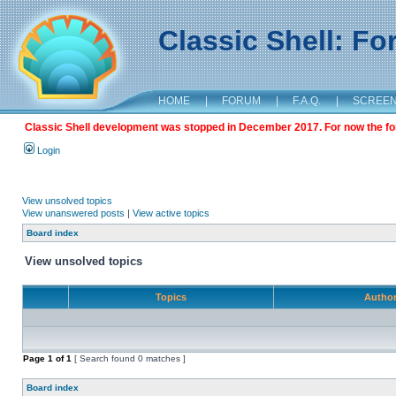
Classic Shell: F
HOME
|
FORUM
|
F.A.Q.
|
SCREE
Classic Shell development was stopped in December 2017. For now the foru
Login
View unsolved topics
View unanswered posts
|
View active topics
Board index
View unsolved topics
Topics
Autho
Page
1
of
1
[ Search found 0 matches ]
Board index