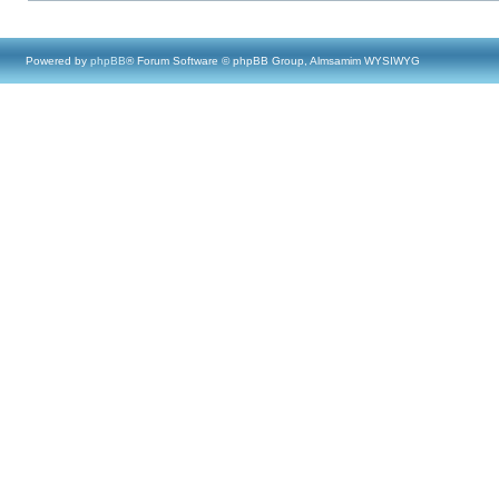
Powered by
phpBB
® Forum Software © phpBB Group, Almsamim WYSIWYG