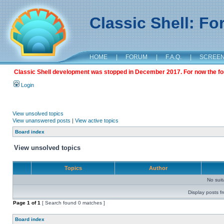
Classic Shell: F
HOME
|
FORUM
|
F.A.Q.
|
SCREE
Classic Shell development was stopped in December 2017. For now the foru
Login
View unsolved topics
View unanswered posts
|
View active topics
Board index
View unsolved topics
Topics
Author
No sui
Display posts f
Page
1
of
1
[ Search found 0 matches ]
Board index