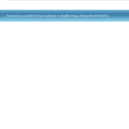
Powered by
phpBB
® Forum Software © phpBB Group, Almsamim WYSIWYG