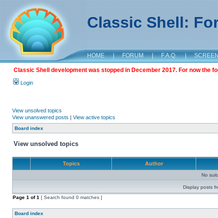
Classic Shell: F
HOME
|
FORUM
|
F.A.Q.
|
SCREE
Classic Shell development was stopped in December 2017. For now the foru
Login
View unsolved topics
View unanswered posts
|
View active topics
Board index
View unsolved topics
Topics
Author
No sui
Display posts f
Page
1
of
1
[ Search found 0 matches ]
Board index