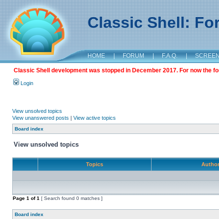
Classic Shell: F
HOME
|
FORUM
|
F.A.Q.
|
SCREE
Classic Shell development was stopped in December 2017. For now the foru
Login
View unsolved topics
View unanswered posts
|
View active topics
Board index
View unsolved topics
Topics
Autho
Page
1
of
1
[ Search found 0 matches ]
Board index