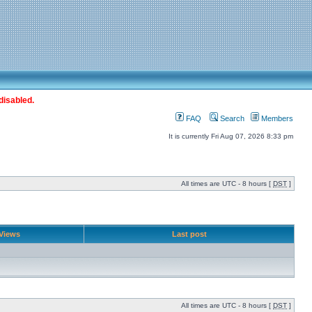
disabled.
FAQ
Search
Members
It is currently Fri Aug 07, 2026 8:33 pm
All times are UTC - 8 hours [
DST
]
Views
Last post
All times are UTC - 8 hours [
DST
]