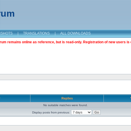
orum
NSHOTS
|
TRANSLATIONS
|
ALL DOWNLOADS
m remains online as reference, but is read-only. Registration of new users is 
r
Replies
No suitable matches were found.
Display posts from previous: