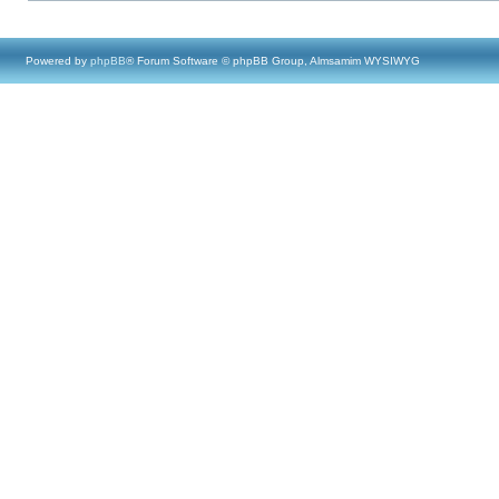
Powered by
phpBB
® Forum Software © phpBB Group, Almsamim WYSIWYG