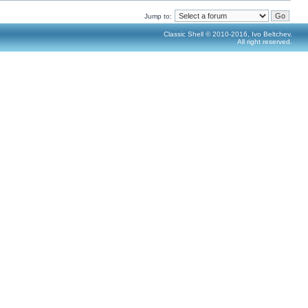
Jump to:
Classic Shell © 2010-2016, Ivo Beltchev.
All right reserved.