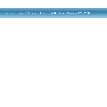
Powered by
phpBB
® Forum Software © phpBB Group, Almsamim WYSIWYG