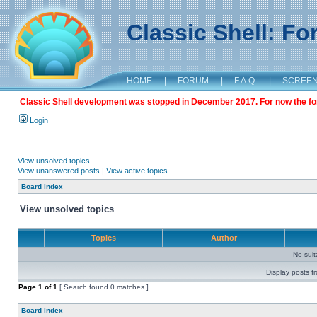
Classic Shell: F
HOME
|
FORUM
|
F.A.Q.
|
SCREE
Classic Shell development was stopped in December 2017. For now the foru
Login
View unsolved topics
View unanswered posts
|
View active topics
Board index
View unsolved topics
Topics
Author
No sui
Display posts f
Page
1
of
1
[ Search found 0 matches ]
Board index