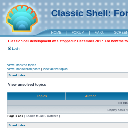
Classic Shell: F
HOME
|
FORUM
|
F.A.Q.
|
SCREE
Classic Shell development was stopped in December 2017. For now the foru
Login
View unsolved topics
View unanswered posts
|
View active topics
Board index
View unsolved topics
Topics
Author
No sui
Display posts f
Page
1
of
1
[ Search found 0 matches ]
Board index