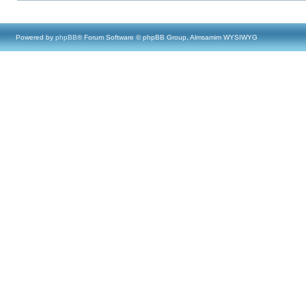
Powered by
phpBB
® Forum Software © phpBB Group, Almsamim WYSIWYG