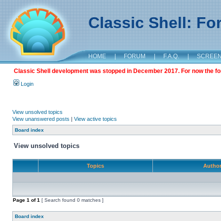
Classic Shell: F
HOME
|
FORUM
|
F.A.Q.
|
SCREE
Classic Shell development was stopped in December 2017. For now the foru
Login
View unsolved topics
View unanswered posts
|
View active topics
Board index
View unsolved topics
Topics
Autho
Page
1
of
1
[ Search found 0 matches ]
Board index