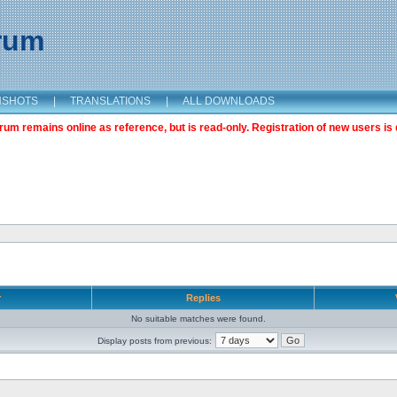
orum
NSHOTS
|
TRANSLATIONS
|
ALL DOWNLOADS
m remains online as reference, but is read-only. Registration of new users is 
r
Replies
No suitable matches were found.
Display posts from previous: