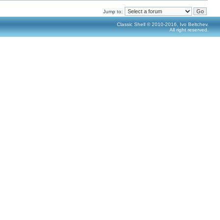
Jump to:
Classic Shell © 2010-2016, Ivo Beltchev.
All right reserved.