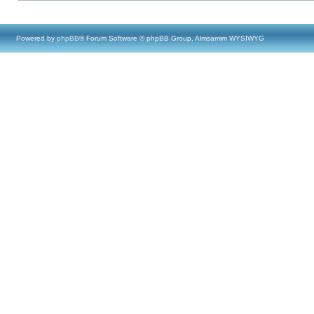
Powered by
phpBB
® Forum Software © phpBB Group, Almsamim WYSIWYG