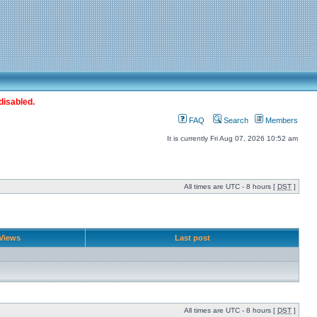
disabled.
FAQ
Search
Members
It is currently Fri Aug 07, 2026 10:52 am
All times are UTC - 8 hours [
DST
]
Views
Last post
All times are UTC - 8 hours [
DST
]