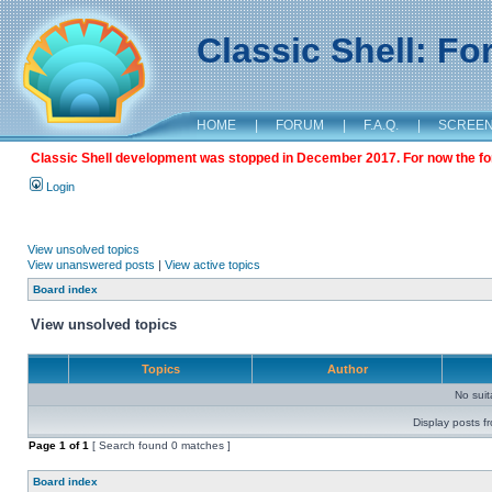
Classic Shell: F
HOME
|
FORUM
|
F.A.Q.
|
SCREE
Classic Shell development was stopped in December 2017. For now the foru
Login
View unsolved topics
View unanswered posts
|
View active topics
Board index
View unsolved topics
Topics
Author
No sui
Display posts f
Page
1
of
1
[ Search found 0 matches ]
Board index