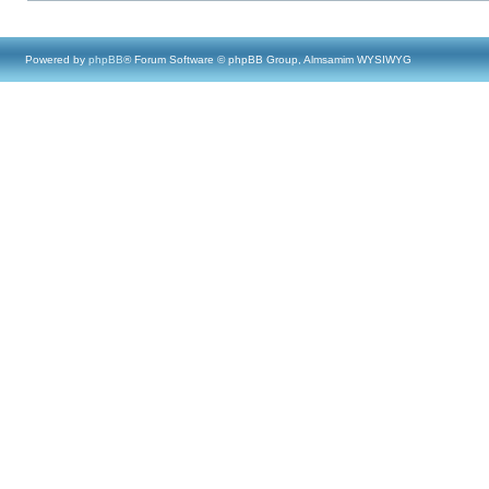
Powered by
phpBB
® Forum Software © phpBB Group, Almsamim WYSIWYG