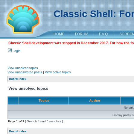
Classic Shell: F
HOME
|
FORUM
|
F.A.Q.
|
SCREE
Classic Shell development was stopped in December 2017. For now the foru
Login
View unsolved topics
View unanswered posts
|
View active topics
Board index
View unsolved topics
Topics
Author
No sui
Display posts f
Page
1
of
1
[ Search found 0 matches ]
Board index