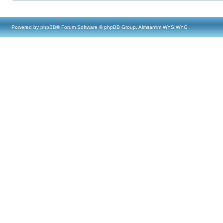
Powered by
phpBB
® Forum Software © phpBB Group, Almsamim WYSIWYG